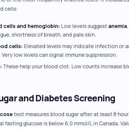
d cells:
d cells and hemoglobin:
Low levels suggest
anemia
igue, shortness of breath, and pale skin.
od cells:
Elevated levels may indicate infection or
 Very low levels can signal immune suppression.
:
These help your blood clot. Low counts increase ble
ugar and Diabetes Screening
ucose
test measures blood sugar after at least 8 hou
al fasting glucose is below 6.0 mmol/L in Canada. V