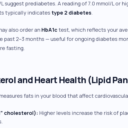
/L suggest prediabetes. A reading of 7.0 mmol/L or h
s typically indicates
type 2 diabetes
.
may also order an
HbA1c
test, which reflects your av
he past 2–3 months — useful for ongoing diabetes mo
re fasting.
erol and Heart Health (Lipid Pan
 measures fats in your blood that affect cardiovascular
” cholesterol):
Higher levels increase the risk of pl
s.