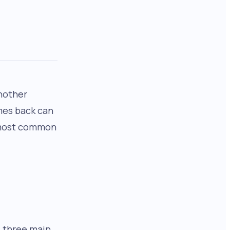
another
mes back can
e most common
s three main