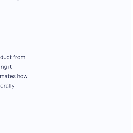
oduct from
ng it
imates how
erally