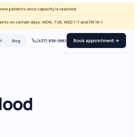
ng new patients once capacity is reached.
nts on certain days: MON, TUE, WED 1-7 and FRI 10-1
Book appointment →
t
Blog
(437) 836-0861
lood