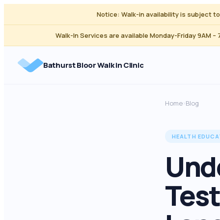
Notice: Walk-in availability is subject 
Walk-In Services are available Monday-Friday 9AM –
Bathurst Bloor Walk in Clinic
Home
Blog
›
HEALTH EDUCA
Unde
Test