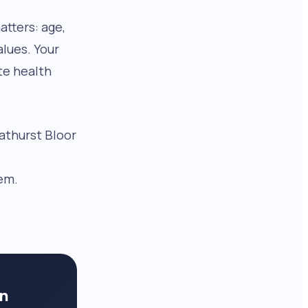
tters: age,
alues. Your
te health
Bathurst Bloor
.
em.
in