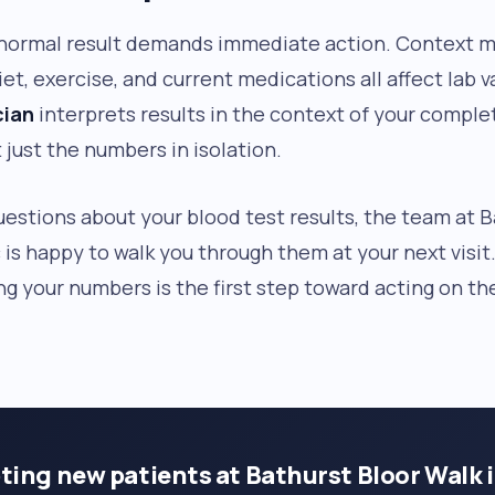
normal result demands immediate action. Context ma
iet, exercise, and current medications all affect lab v
cian
interprets results in the context of your comple
 just the numbers in isolation.
uestions about your blood test results, the team at 
c is happy to walk you through them at your next visit
g your numbers is the first step toward acting on th
ting new patients at Bathurst Bloor Walk 