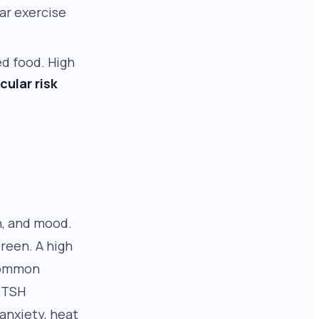
ar exercise
ed food. High
cular risk
n, and mood.
creen. A high
common
w TSH
 anxiety, heat