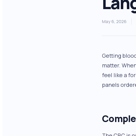
Lan
May 6, 2026
Getting bloo
matter. When
feel like a f
panels order
Complet
The CBC is o