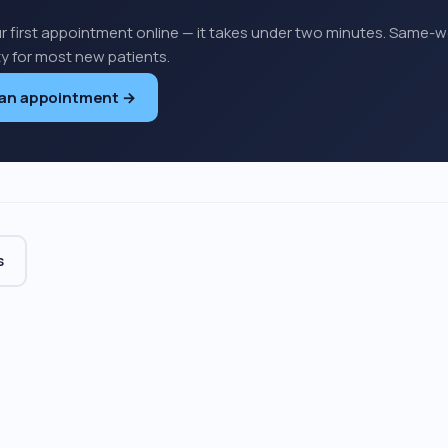
r first appointment online — it takes under two minutes. Same-
ity for most new patients.
 an appointment →
s