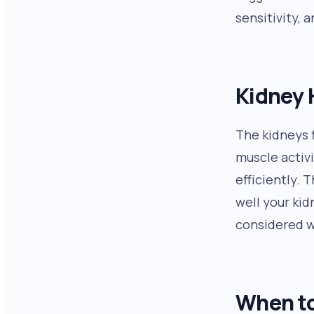
sensitivity, 
Kidney 
The kidneys 
muscle activi
efficiently. 
well your kid
considered w
When to