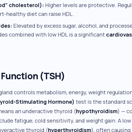
od” cholesterol):
Higher levels are protective. Regul
rt-healthy diet can raise HDL.
ides:
Elevated by excess sugar, alcohol, and process
ides combined with low HDL is a significant
cardiovas
 Function (TSH)
 gland controls metabolism, energy, weight regulatio
yroid-Stimulating Hormone)
test is the standard s
means an underactive thyroid (
hypothyroidism
) — 
ude fatigue, cold sensitivity, and weight gain. A lo
veractive thyroid (
hyperthyroidism
), often causing