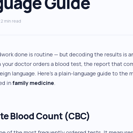
guage Guide
2 min read
dwork done is routine — but decoding the results is 
 your doctor orders a blood test, the report that co
oreign language. Here’s a plain-language guide to th
ed in
family medicine
.
e Blood Count (CBC)
ne of the most frequently ordered tests. It measure