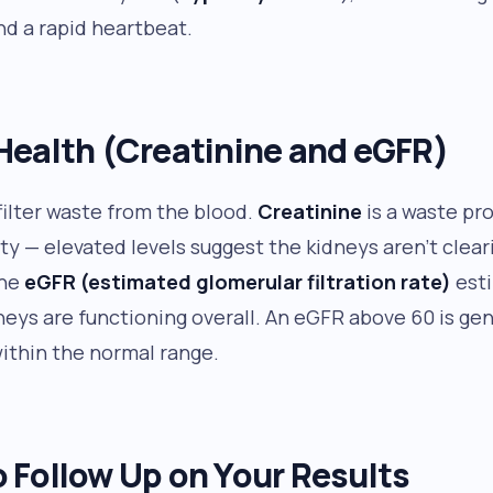
and a rapid heartbeat.
Health (Creatinine and eGFR)
filter waste from the blood.
Creatinine
is a waste pr
ty — elevated levels suggest the kidneys aren’t cleari
The
eGFR (estimated glomerular filtration rate)
est
neys are functioning overall. An eGFR above 60 is gen
ithin the normal range.
 Follow Up on Your Results