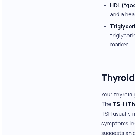
HDL (“go
and a hea
Triglycer
triglycer
marker.
Thyroid
Your thyroid
The
TSH (Th
TSH usually 
symptoms incl
suggests an o