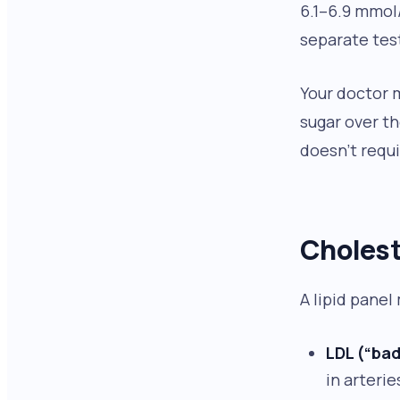
6.1–6.9 mmol
separate test
Your doctor 
sugar over t
doesn’t requi
Cholest
A lipid panel
LDL (“bad
in arterie