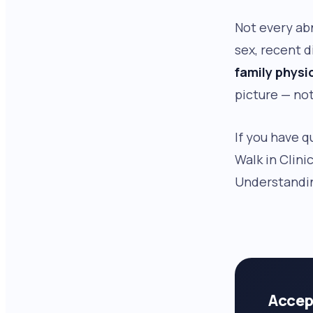
Not every ab
sex, recent d
family physi
picture — not
If you have q
Walk in Clini
Understandin
Accep