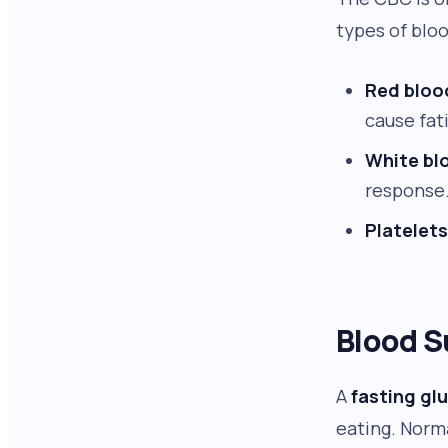
types of bloo
Red bloo
cause fat
White blo
response.
Platelets
Blood S
A
fasting gl
eating. Norm