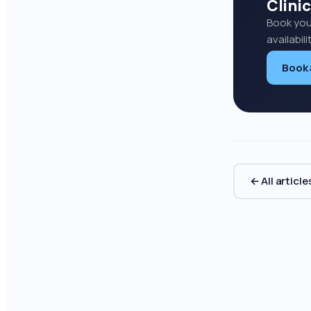
Clinic
Book you
availabil
Book
← All article