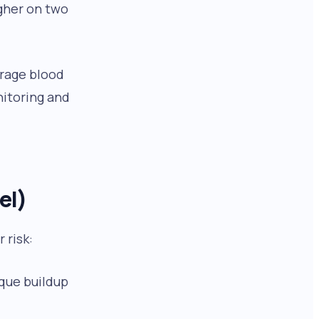
igher on two
erage blood
nitoring and
el)
 risk:
aque buildup