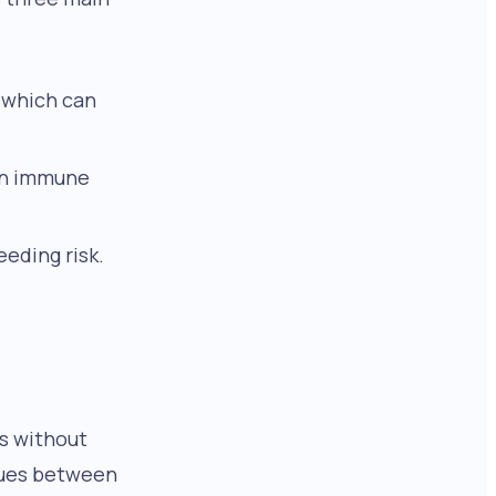
, which can
 an immune
eding risk.
rs without
alues between