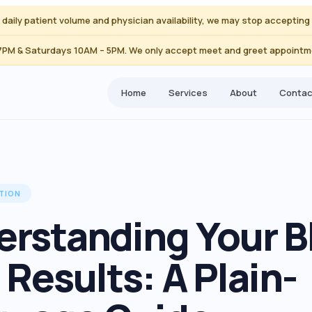
to daily patient volume and physician availability, we may stop accepti
 7PM & Saturdays 10AM – 5PM. We only accept meet and greet appointme
Home
Services
About
Contac
TION
rstanding Your B
 Results: A Plain-