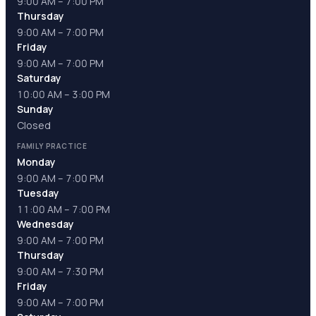
9:00 AM – 7:00 PM
Thursday
9:00 AM – 7:00 PM
Friday
9:00 AM – 7:00 PM
Saturday
10:00 AM – 3:00 PM
Sunday
Closed
FAMILY PRACTICE
Monday
9:00 AM – 7:00 PM
Tuesday
11:00 AM – 7:00 PM
Wednesday
9:00 AM – 7:00 PM
Thursday
9:00 AM – 7:30 PM
Friday
9:00 AM – 7:00 PM