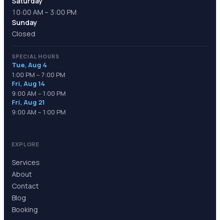
Saturday
10:00 AM – 3:00 PM
Sunday
Closed
SPECIAL HOURS
Tue, Aug 4
1:00 PM – 7:00 PM
Fri, Aug 14
9:00 AM – 1:00 PM
Fri, Aug 21
9:00 AM – 1:00 PM
EXPLORE
Services
About
Contact
Blog
Booking