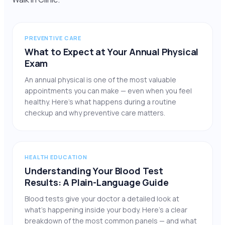
PREVENTIVE CARE
What to Expect at Your Annual Physical
Exam
An annual physical is one of the most valuable
appointments you can make — even when you feel
healthy. Here’s what happens during a routine
checkup and why preventive care matters.
HEALTH EDUCATION
Understanding Your Blood Test
Results: A Plain-Language Guide
Blood tests give your doctor a detailed look at
what’s happening inside your body. Here’s a clear
breakdown of the most common panels — and what