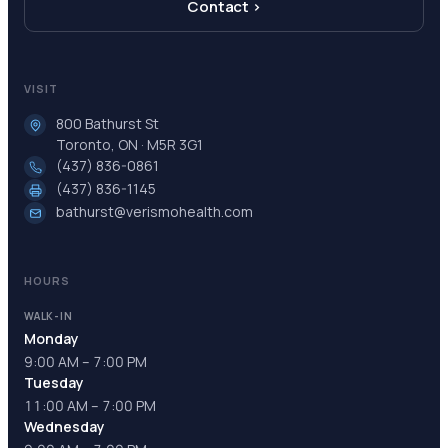
Contact ›
VISIT
800 Bathurst St
Toronto, ON · M5R 3G1
(437) 836-0861
(437) 836-1145
bathurst@verismohealth.com
HOURS
WALK-IN
Monday
9:00 AM – 7:00 PM
Tuesday
11:00 AM – 7:00 PM
Wednesday