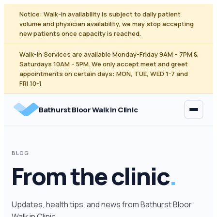
Skip
Notice: Walk-in availability is subject to daily patient
to
volume and physician availability, we may stop accepting
content
new patients once capacity is reached.
Walk-In Services are available Monday-Friday 9AM – 7PM &
Saturdays 10AM – 5PM. We only accept meet and greet
appointments on certain days: MON, TUE, WED 1-7 and
FRI 10-1
Bathurst Bloor Walk in Clinic
BLOG
From the clinic
.
Updates, health tips, and news from Bathurst Bloor
Walk in Clinic.