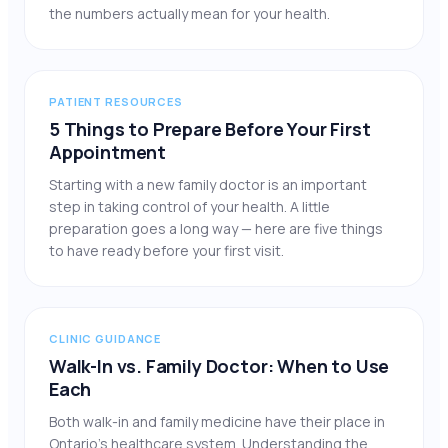
the numbers actually mean for your health.
PATIENT RESOURCES
5 Things to Prepare Before Your First
Appointment
Starting with a new family doctor is an important
step in taking control of your health. A little
preparation goes a long way — here are five things
to have ready before your first visit.
CLINIC GUIDANCE
Walk-In vs. Family Doctor: When to Use
Each
Both walk-in and family medicine have their place in
Ontario’s healthcare system. Understanding the