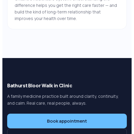
difference helps you get the right care faster — and
build the kind of long-term relationship that
improves your health over time.
Bathurst Bloor Walk in Clinic
A family medicine practice built around clarity, continuity,
and calm. Real care, real people, always.
Book appointment