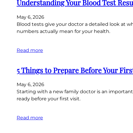
Understanding Your Blood Test Resu
May 6, 2026
Blood tests give your doctor a detailed look at
numbers actually mean for your health.
Read more
5 Things to Prepare Before Your Fir
May 6, 2026
Starting with a new family doctor is an important 
ready before your first visit.
Read more