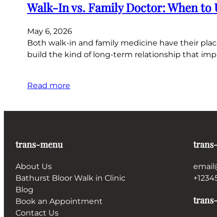
Walk-In vs. Family Doctor: When to
May 6, 2026
Both walk-in and family medicine have their plac
build the kind of long-term relationship that imp
Read more
trans-menu
trans
About Us
email
Bathurst Bloor Walk in Clinic
+1234
Blog
trans-
Book an Appointment
Contact Us