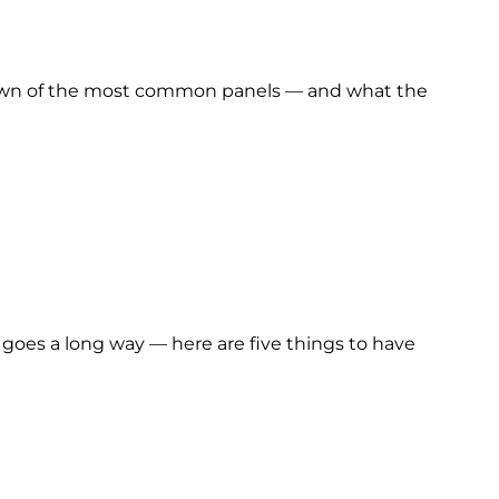
akdown of the most common panels — and what the
n goes a long way — here are five things to have