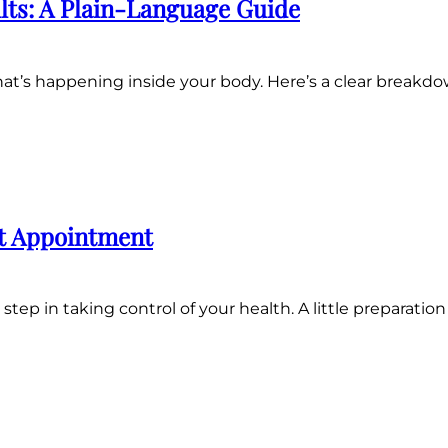
lts: A Plain-Language Guide
 what’s happening inside your body. Here’s a clear bre
st Appointment
step in taking control of your health. A little preparatio