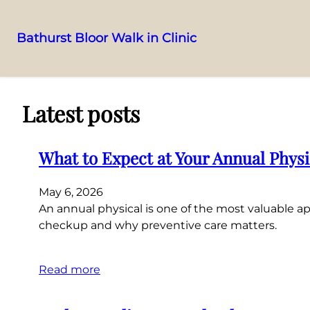
Bathurst Bloor Walk in Clinic
Skip
to
content
Latest posts
What to Expect at Your Annual Phys
May 6, 2026
An annual physical is one of the most valuable
checkup and why preventive care matters.
Read more