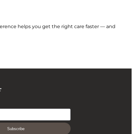
erence helps you get the right care faster — and
r
Subscribe