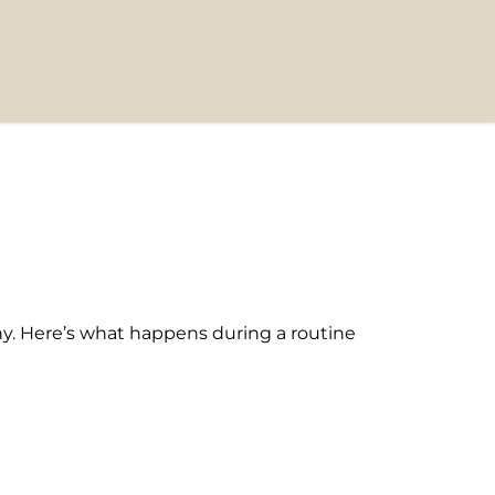
y. Here’s what happens during a routine