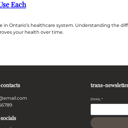
 Use Each
e in Ontario’s healthcare system. Understanding the diff
roves your health over time.
-contacts
trans-newslette
@email.com
EMAIL
*
56789
socials