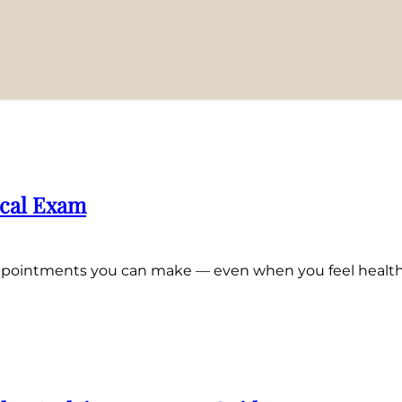
ical Exam
 appointments you can make — even when you feel health