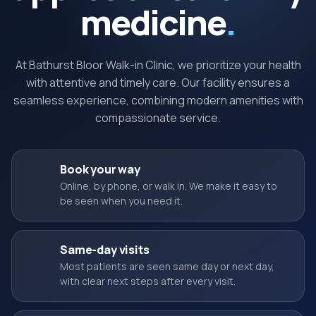
medicine
.
At Bathurst Bloor Walk-in Clinic, we prioritize your health
with attentive and timely care. Our facility ensures a
seamless experience, combining modern amenities with
compassionate service.
Book your way
Online, by phone, or walk in. We make it easy to
be seen when you need it.
Same-day visits
Most patients are seen same day or next day,
with clear next steps after every visit.