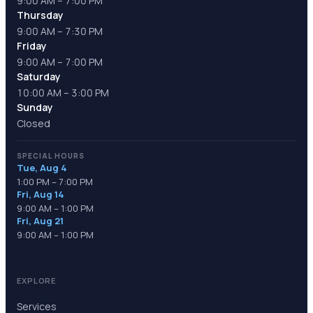
9:00 AM – 7:00 PM
Thursday
9:00 AM – 7:30 PM
Friday
9:00 AM – 7:00 PM
Saturday
10:00 AM – 3:00 PM
Sunday
Closed
SPECIAL HOURS
Tue, Aug 4
1:00 PM – 7:00 PM
Fri, Aug 14
9:00 AM – 1:00 PM
Fri, Aug 21
9:00 AM – 1:00 PM
EXPLORE
Services