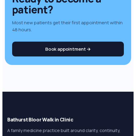
patient
?
Most new patients get their first appointment within
48 hours.
Book appointment →
Bathurst Bloor Walk in Clinic
A family medicine practice built around clarity, continuity,