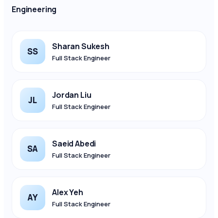
Engineering
Sharan Sukesh
SS
Full Stack Engineer
Jordan Liu
JL
Full Stack Engineer
Saeid Abedi
SA
Full Stack Engineer
Alex Yeh
AY
Full Stack Engineer