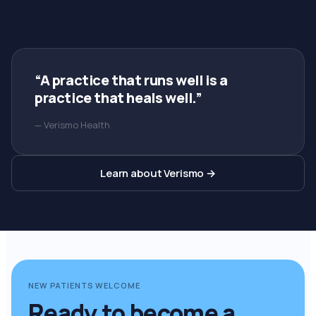
“A practice that runs well is a
practice that heals well.”
— Verismo Health
Learn about Verismo →
NEW PATIENTS WELCOME
Ready to become a