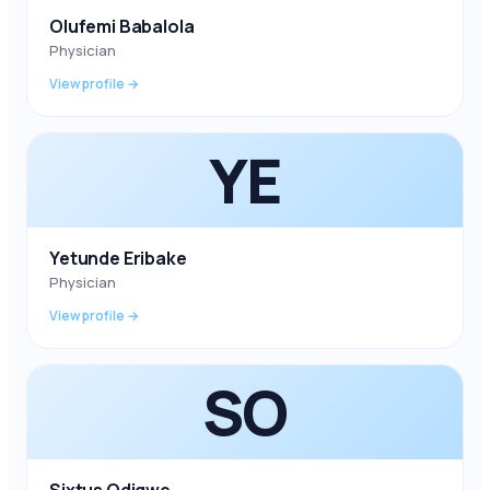
Olufemi Babalola
Physician
View profile →
YE
Yetunde Eribake
Physician
View profile →
SO