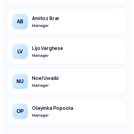
Amitoz Brar
AB
Manager
Lijo Varghese
LV
Manager
Noel Uwaibi
NU
Manager
Olayinka Popoola
OP
Manager