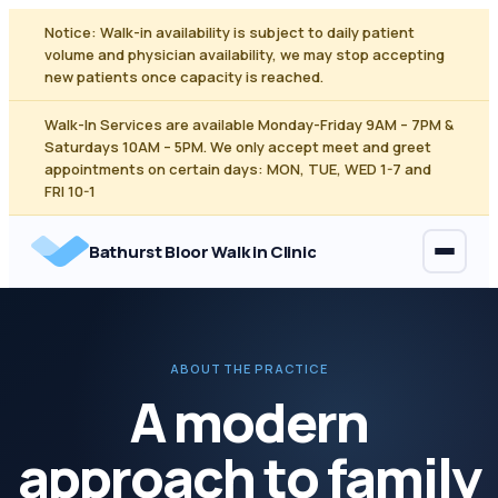
Skip
Notice: Walk-in availability is subject to daily patient
to
volume and physician availability, we may stop accepting
content
new patients once capacity is reached.
Walk-In Services are available Monday-Friday 9AM – 7PM &
Saturdays 10AM – 5PM. We only accept meet and greet
appointments on certain days: MON, TUE, WED 1-7 and
FRI 10-1
Bathurst Bloor Walk in Clinic
ABOUT THE PRACTICE
A modern
approach to family