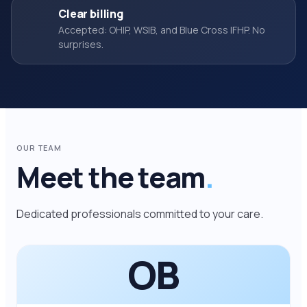
Clear billing
Accepted: OHIP, WSIB, and Blue Cross IFHP. No
surprises.
OUR TEAM
Meet the team
.
Dedicated professionals committed to your care.
OB