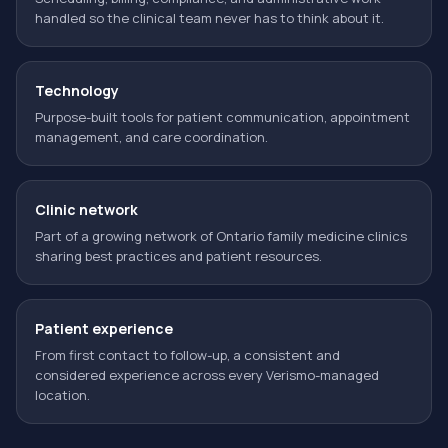
handled so the clinical team never has to think about it.
Technology
Purpose-built tools for patient communication, appointment
management, and care coordination.
Clinic network
Part of a growing network of Ontario family medicine clinics
sharing best practices and patient resources.
Patient experience
From first contact to follow-up, a consistent and
considered experience across every Verismo-managed
location.