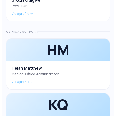
Sixtus Odigwe
Physician
View profile →
CLINICAL SUPPORT
HM
Helan Matthew
Medical Office Administrator
View profile →
KQ