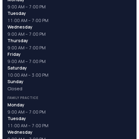
9:00 AM – 7:00 PM
Tuesday
11:00 AM – 7:00 PM
Wednesday
9:00 AM – 7:00 PM
Thursday
9:00 AM – 7:00 PM
Friday
9:00 AM – 7:00 PM
Saturday
10:00 AM – 3:00 PM
Sunday
Closed
FAMILY PRACTICE
Monday
9:00 AM – 7:00 PM
Tuesday
11:00 AM – 7:00 PM
Wednesday