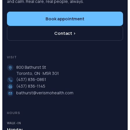
and calm. Real care, real people, always.
Book appointment
Contact ›
VISIT
800 Bathurst St
Toronto, ON · M5R 3G1
(437) 836-0861
(437) 836-1145
bathurst@verismohealth.com
HOURS
WALK-IN
Monday