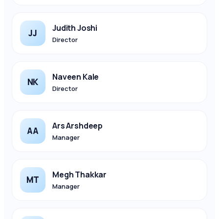
Judith Joshi
JJ
Director
Naveen Kale
NK
Director
Ars Arshdeep
AA
Manager
Megh Thakkar
MT
Manager