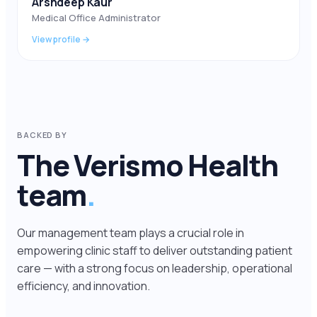
Arshdeep Kaur
Medical Office Administrator
View profile →
BACKED BY
The Verismo Health
team
.
Our management team plays a crucial role in
empowering clinic staff to deliver outstanding patient
care — with a strong focus on leadership, operational
efficiency, and innovation.