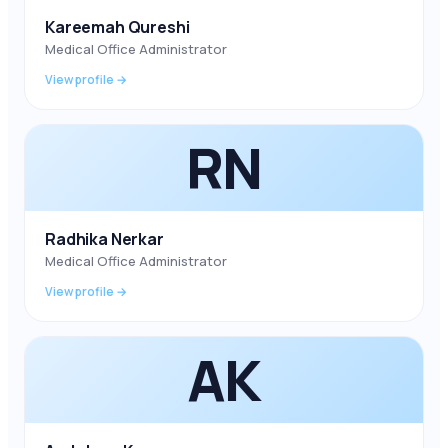
Kareemah Qureshi
Medical Office Administrator
View profile →
RN
Radhika Nerkar
Medical Office Administrator
View profile →
AK