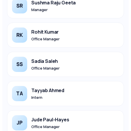
Sushma Raju Geeta
SR
Manager
Rohit Kumar
RK
Office Manager
Sadia Saleh
SS
Office Manager
Tayyab Ahmed
TA
Intern
Jude Paul-Hayes
JP
Office Manager