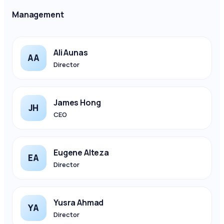
Management
Ali Aunas
AA
Director
James Hong
JH
CEO
Eugene Alteza
EA
Director
Yusra Ahmad
YA
Director