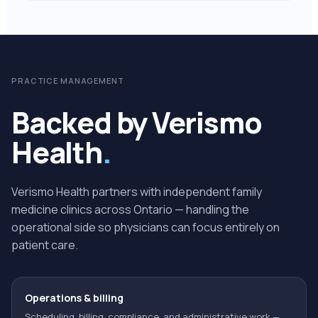
PRACTICE MANAGEMENT
Backed by Verismo
Health
.
Verismo Health partners with independent family
medicine clinics across Ontario — handling the
operational side so physicians can focus entirely on
patient care.
Operations & billing
Scheduling, billing, compliance, and administrative work —